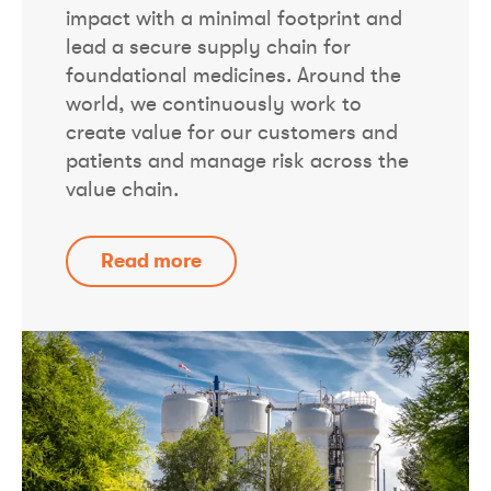
impact with a minimal footprint and
lead a secure supply chain for
foundational medicines. Around the
world, we continuously work to
create value for our customers and
patients and manage risk across the
value chain.
Read more