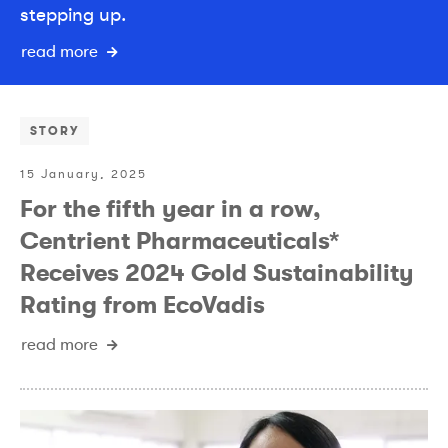
stepping up.
read more
STORY
15 January, 2025
For the fifth year in a row,
Centrient Pharmaceuticals*
Receives 2024 Gold Sustainability
Rating from EcoVadis
read more