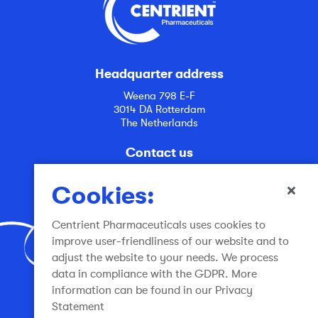
Headquarter address
Weena 798 E-F
3014 DA Rotterdam
The Netherlands
Contact us
info@centrient.com
Cookies:
Centrient Pharmaceuticals uses cookies to
improve user-friendliness of our website and to
adjust the website to your needs. We process
data in compliance with the GDPR. More
Join the conversation
information can be found in our Privacy
Statement