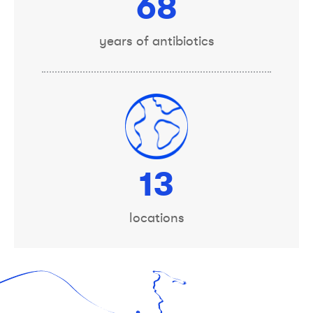
75
years of antibiotics
14
locations