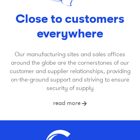
Close to customers
everywhere
Our manufacturing sites and sales offices
around the globe are the cornerstones of our
customer and supplier relationships, providing
on-the-ground support and striving to ensure
security of supply
read more