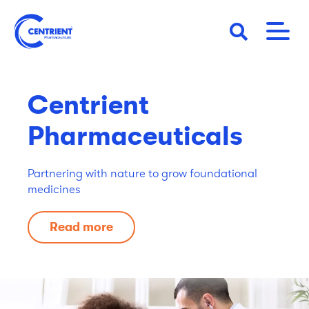
Skip
to
main
content
Centrient
Pharmaceuticals
Partnering with nature to grow foundational
medicines
Read more