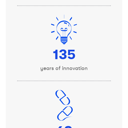
150
years of innovation