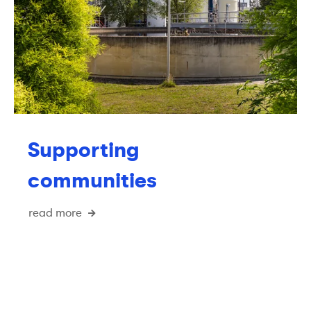
Supporting
communities
read more