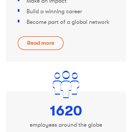
Make an impact
Build a winning career
Become part of a global network
Read more
1800
employees around the globe