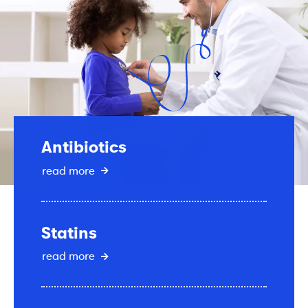
Antibiotics
read more
Statins
read more