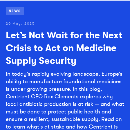
NEWS
20 May, 2025
Let’s Not Wait for the Next
Crisis to Act on Medicine
Supply Security
In today’s rapidly evolving landscape, Europe’s
ability to manufacture foundational medicines
is under growing pressure. In this blog,
Centrient CEO Rex Clements explores why
local antibiotic production is at risk — and what
must be done to protect public health and
ensure a resilient, sustainable supply. Read on
to learn what’s at stake and how Centrient is