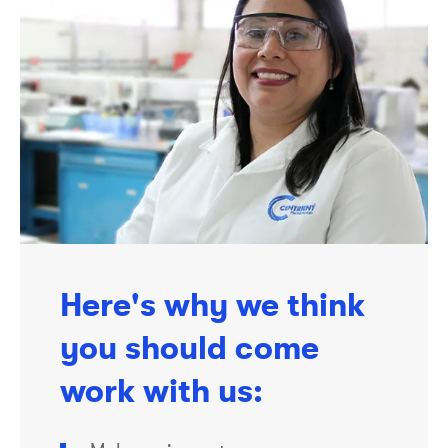
Here's why we think
you should come
work with us: