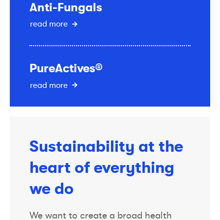
Anti-Fungals
read more
PureActives®
read more
Sustainability at the
heart of everything
we do
We want to create a broad health