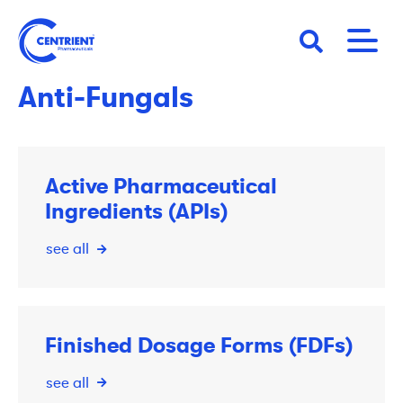
Skip
to
main
content
Anti-Fungals
Active Pharmaceutical
Ingredients (APIs)
see all
Finished Dosage Forms (FDFs)
see all