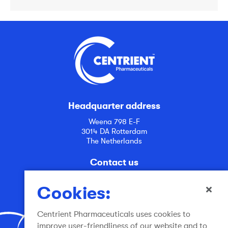
Headquarter address
Weena 798 E-F
3014 DA Rotterdam
The Netherlands
Contact us
info@centrient.com
Cookies:
Centrient Pharmaceuticals uses cookies to
improve user-friendliness of our website and to