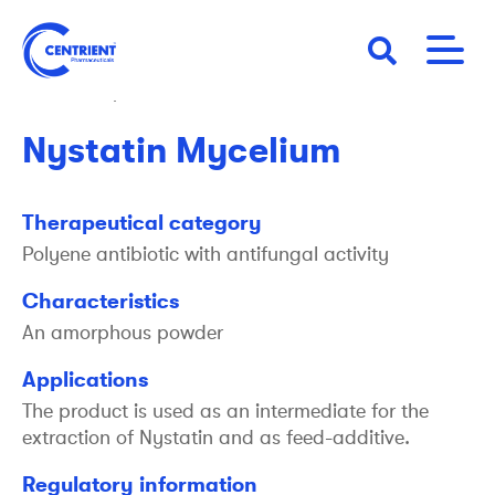
Skip
to
main
back to products
content
Nystatin Mycelium
Therapeutical category
Polyene antibiotic with antifungal activity
Characteristics
An amorphous powder
Applications
The product is used as an intermediate for the
extraction of Nystatin and as feed-additive.
Regulatory information