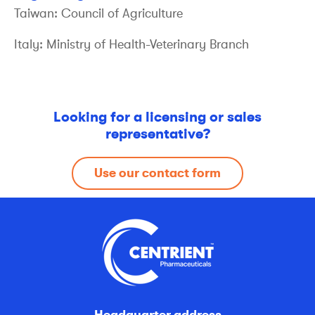
Taiwan: Council of Agriculture
Italy: Ministry of Health-Veterinary Branch
Looking for a licensing or sales
representative?
Use our contact form
Headquarter address