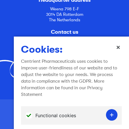
Weena 798 E-F
3014 DA Rotterdam
The Netherlands
Contact us
info@centrient.com
Cookies:
Centrient Pharmaceuticals uses cookies to
improve user-friendliness of our website and to
adjust the website to your needs. We process
data in compliance with the GDPR. More
Join the conversation
information can be found in our Privacy
Statement
Terms of use
Functional cookies
General Terms and Conditions