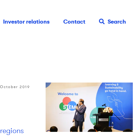
Investor relations
Contact
Search
 October 2019
 regions