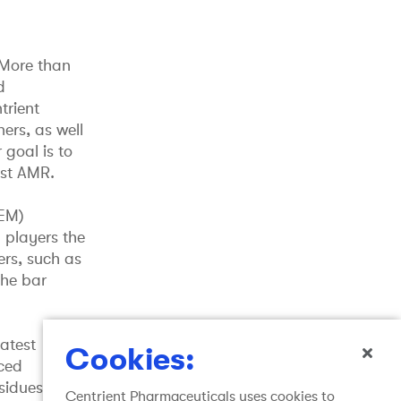
 More than
d
trient
ers, as well
 goal is to
nst AMR.
TEM)
 players the
ers, such as
the bar
atest
Cookies:
nced
esidues from
Centrient Pharmaceuticals uses cookies to