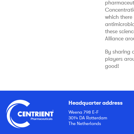
pharmaceutic
Concentratio
which there 
antimicrobi
these scien
Alliance ar
By sharing 
players aro
good!
Headquarter address
Weena 798 E-F
3014 DA Rotterdam
The Netherlands