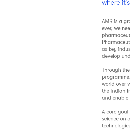
where it’
AMR is a gro
ever, we ne
pharmaceutic
Pharmaceutic
as key indus
develop und
Through the
programme, 
world over v
the Indian I
and enable s
A core goal 
science on 
technologie