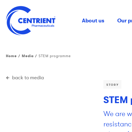
Skip
to
main
About us
Our p
content
Home
Media
STEM programme
back to media
STORY
STEM 
We are wo
resistanc