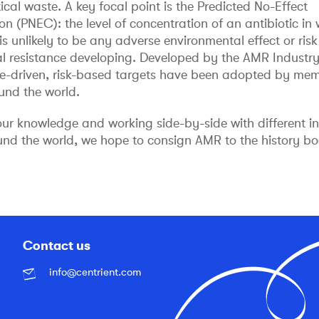
al waste. A key focal point is the Predicted No-Effect
n (PNEC): the level of concentration of an antibiotic in 
is unlikely to be any adverse environmental effect or risk
al resistance developing. Developed by the AMR Industry 
ce-driven, risk-based targets have been adopted by mem
ound the world.
our knowledge and working side-by-side with different i
und the world, we hope to consign AMR to the history bo
Contact us
info@centrient.com