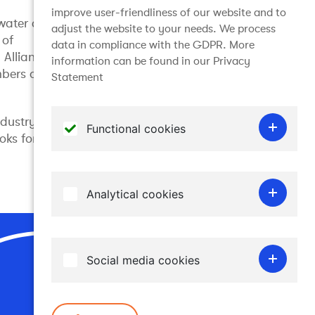
improve user-friendliness of our website and to
water at
adjust the website to your needs. We process
 of
data in compliance with the GDPR. More
Alliance,
information can be found in our Privacy
bers of the
Statement
ndustry
Functional cookies
oks for
Functional cookies do not gather any
personal information and are required for the
Analytical cookies
website to work. Therefore it is not possible
to disable them.
Analytical cookies allow us to recognise and
to count the number of visitors to our
Social media cookies
website, to see how visitors move around and
Join the conversation
how they are using it. This helps us to
Embedded content from social media sites
determine how frequently particular pages
such as YouTube, Facebook, LinkedIn and