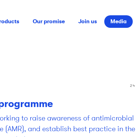
roducts
Our promise
Join us
Media
24
programme
rking to raise awareness of antimicrobial
e (AMR), and establish best practice in the