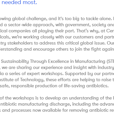
s needed most.
wing global challenge, and it's too big to tackle alone.
ed a sector-wide approach, with government, society an
al companies all playing their part. That’s why, at Cen
als, we’re working closely with our customers and partn
try stakeholders to address this critical global issue. Our
erstanding and encourage others to join the fight agai
 Sustainability Through Excellence in Manufacturing (S
we are sharing our experience and insight with industry
ia a series of expert workshops. Supported by our partn
nstitute of Technology, these efforts are helping to raise 
afe, responsible production of life-saving antibiotics.
of the workshops is to develop an understanding of the l
antibiotic manufacturing discharge, including the adva
s and processes now available for removing antibiotic r