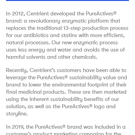
In 2012, Centrient developed the PureActives®
brand: a revolutionary enzymatic platform that
replaces the traditional 13-step production process
for our antibiotics and statins with more efficient,
natural processes. Our new enzymatic process
uses less energy and water and avoids the use of
harmful solvents and other chemicals.
Recently, Centrient’s customers have been able to
leverage the PureActives® sustainability value and
brand to lower the environmental footprint of their
final medicinal products. These are then marketed
using the inherent sustainability benefits of our
solution, as well as the PureActives® logo and
storyline.
In 2019, the PureActives® brand was included in a
customer’s product marketing campaign for the