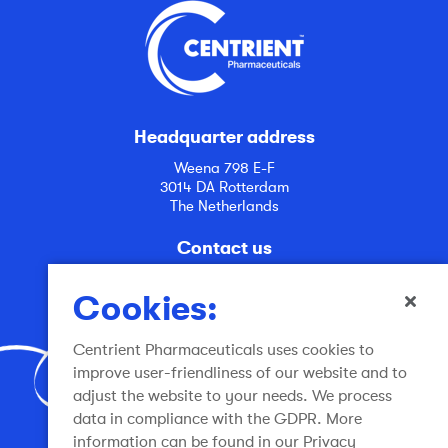
Headquarter address
Weena 798 E-F
3014 DA Rotterdam
The Netherlands
Contact us
info@centrient.com
Cookies:
Centrient Pharmaceuticals uses cookies to
improve user-friendliness of our website and to
adjust the website to your needs. We process
data in compliance with the GDPR. More
Join the conversation
information can be found in our Privacy