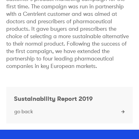
first time. The campaign was run in partnership
with a Centrient customer and was aimed at
doctors and prescribers of pharmaceutical
products. It gave buyers and prescribers the
choice of selecting a more sustainable alternative
to their normal product. Following the success of
the first campaign, we have extended the
partnership to four leading pharmaceutical
companies in key European markets.
Sustainability Report 2019
go back