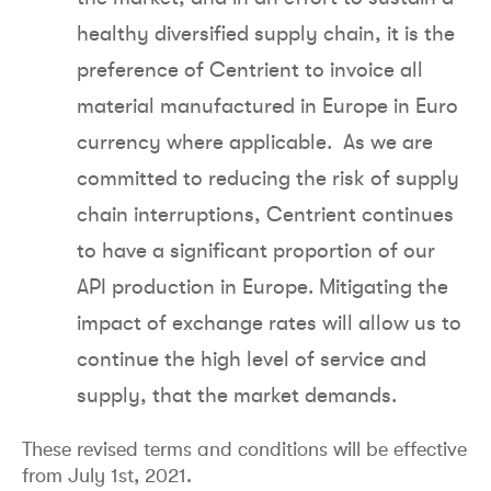
healthy diversified supply chain, it is the
preference of Centrient to invoice all
material manufactured in Europe in Euro
currency where applicable. As we are
committed to reducing the risk of supply
chain interruptions, Centrient continues
to have a significant proportion of our
API production in Europe. Mitigating the
impact of exchange rates will allow us to
continue the high level of service and
supply, that the market demands.
These revised terms and conditions will be effective
from July 1st, 2021.