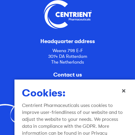
Headquarter address
Weena 798 E-F
3014 DA Rotterdam
The Netherlands
Contact us
info@centrient.com
Cookies:
Centrient Pharmaceuticals uses cookies to
improve user-friendliness of our website and to
adjust the website to your needs. We process
data in compliance with the GDPR. More
Join the conversation
information can be found in our Privacy