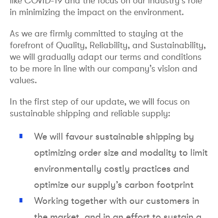
like COVID-19 and the focus on our industry’s role
in minimizing the impact on the environment.
As we are firmly committed to staying at the
forefront of Quality, Reliability, and Sustainability,
we will gradually adapt our terms and conditions
to be more in line with our company’s vision and
values.
In the first step of our update, we will focus on
sustainable shipping and reliable supply:
We will favour sustainable shipping by
optimizing order size and modality to limit
environmentally costly practices and
optimize our supply’s carbon footprint
Working together with our customers in
the market, and in an effort to sustain a