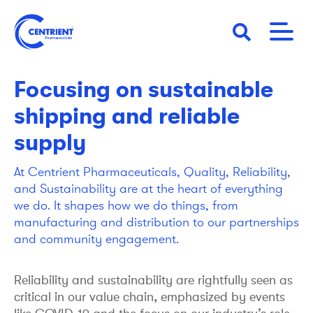
Skip
to
main
01 April 2021
STORY
content
Focusing on sustainable
shipping and reliable
supply
At Centrient Pharmaceuticals, Quality, Reliability,
and Sustainability are at the heart of everything
we do. It shapes how we do things, from
manufacturing and distribution to our partnerships
and community engagement.
Reliability and sustainability are rightfully seen as
critical in our value chain, emphasized by events