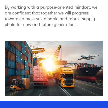
By working with a purpose-oriented mindset, we
are confident that together we will progress
towards a most sustainable and robust supply
chain for now and future generations.