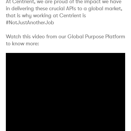
At Centrient, we are proud of the impact we have
in delivering these crucial APIs to a global market,
that is why working at Centrient is
#NotJustAnotherJob
Watch this video from our Global Purpose Platform
to know more: