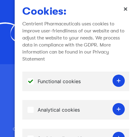
info@centrient.com
Cookies:
Centrient Pharmaceuticals uses cookies to
improve user-friendliness of our website and to
adjust the website to your needs. We process
data in compliance with the GDPR. More
Join the conversation
information can be found in our Privacy
Statement
Terms of use
Functional cookies
General Terms and Conditions
Functional cookies do not gather any
Privacy Statement
personal information and are required for the
Cookies
Analytical cookies
website to work. Therefore it is not possible
Disclaimer - spoofing email
to disable them.
Analytical cookies allow us to recognise and
Copyright © 2024 Centrient Pharmaceuticals Netherlands
to count the number of visitors to our