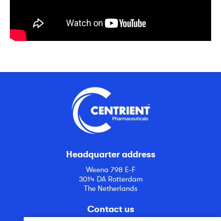
Headquarter address
Weena 798 E-F
3014 DA Rotterdam
The Netherlands
Contact us