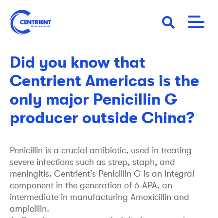
Skip
to
main
25 August 2021
STORY
content
Did you know that
Centrient Americas is the
only major Penicillin G
producer outside China?
Penicillin is a crucial antibiotic, used in treating
severe infections such as strep, staph, and
meningitis. Centrient’s Penicillin G is an integral
component in the generation of 6-APA, an
intermediate in manufacturing Amoxicillin and
ampicillin.