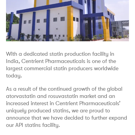
With a dedicated statin production facility in
India, Centrient Pharmaceuticals is one of the
largest commercial statin producers worldwide
today.
As a result of the continued growth of the global
atorvastatin and rosuvastatin market and an
increased interest in Centrient Pharmaceuticals’
uniquely produced statins, we are proud to
announce that we have decided to further expand
our API statins facility.