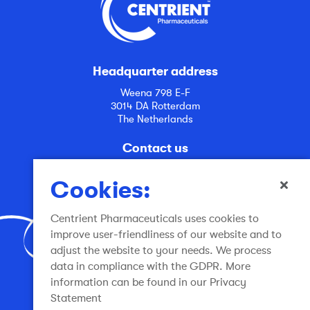
Headquarter address
Weena 798 E-F
3014 DA Rotterdam
The Netherlands
Contact us
info@centrient.com
Cookies:
Centrient Pharmaceuticals uses cookies to
improve user-friendliness of our website and to
adjust the website to your needs. We process
data in compliance with the GDPR. More
Join the conversation
information can be found in our Privacy
Statement