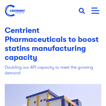
Skip
to
main
02 December 2019
STORY
content
Centrient
Pharmaceuticals to boost
statins manufacturing
capacity
Doubling our API capacity to meet the growing
demand