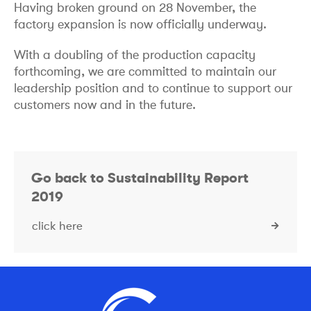
Having broken ground on 28 November, the
factory expansion is now officially underway.
With a doubling of the production capacity
forthcoming, we are committed to maintain our
leadership position and to continue to support our
customers now and in the future.
Go back to Sustainability Report
2019
click here