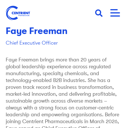
Skip
to
main
content
Faye Freeman
Chief Executive Officer
Faye Freeman brings more than 20 years of
global leadership experience across regulated
manufacturing, specialty chemicals, and
technology‑enabled B2B industries. She has a
proven track record in business transformation,
market‑led innovation, and delivering profitable,
sustainable growth across diverse markets –
always with a strong focus on customer‑centric
leadership and empowering organisations. Before
joining Centrient Pharmaceuticals in March 2026,