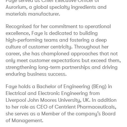
Faye served as Chief Executive Officer of
Aurorium, a global specialty ingredients and
materials manufacturer.
Recognised for her commitment to operational
excellence, Faye is dedicated to building
high‑performing teams and fostering a deep
culture of customer centricity. Throughout her
career, she has championed approaches that not
only meet customer expectations but exceed them,
strengthening long‑term partnerships and driving
enduring business success.
Faye holds a Bachelor of Engineering (BEng) in
Electrical and Electronic Engineering from
Liverpool John Moores University, UK. In addition
to her role as CEO of Centrient Pharmaceuticals,
she serves as a Member of the company’s Board
of Management.