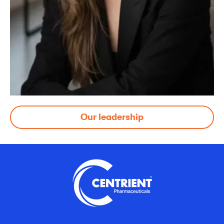
Our leadership