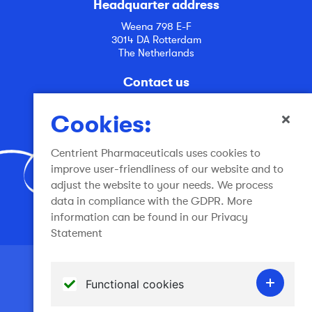
Headquarter address
Weena 798 E-F
3014 DA Rotterdam
The Netherlands
Contact us
info@centrient.com
Cookies:
Centrient Pharmaceuticals uses cookies to
improve user-friendliness of our website and to
adjust the website to your needs. We process
data in compliance with the GDPR. More
Join the conversation
information can be found in our Privacy
Statement
Terms of use
Functional cookies
General Terms and Conditions