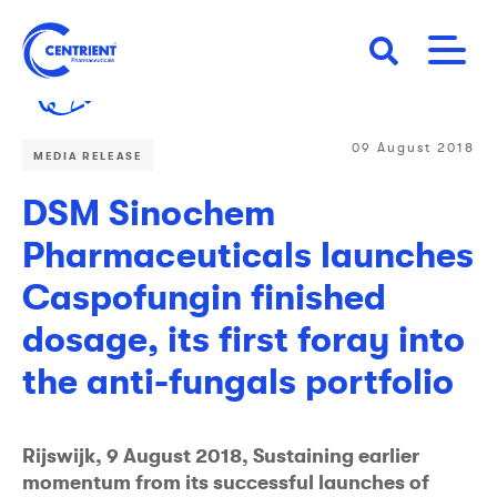
Skip
to
main
content
09 August 2018
MEDIA RELEASE
DSM Sinochem
Pharmaceuticals launches
Caspofungin finished
dosage, its first foray into
the anti-fungals portfolio
Rijswijk, 9 August 2018, Sustaining earlier
momentum from its successful launches of