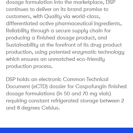
dosage formulation into the marketplace, DSP
continues to deliver on its brand promise to
customers, with Quality via world-class,
differentiated active pharmaceutical ingredients,
Reliability through a secure supply chain for
producing a finished dosage product, and
Sustainability at the forefront of its drug product
production, using patented enzymatic technology
which ensures an unmatched eco-friendly
production process.
DSP holds an electronic Common Technical
Document (eCTD) dossier for Caspofungin finished
dosage formulations (in 50 and 70 mg vials)
requiring constant refrigerated storage between 2
and 8 degrees Celsius.