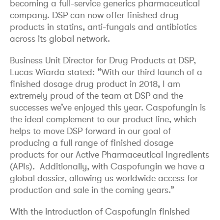
becoming a full-service generics pharmaceutical
company. DSP can now offer finished drug
products in statins, anti-fungals and antibiotics
across its global network.
Business Unit Director for Drug Products at DSP,
Lucas Wiarda stated: “With our third launch of a
finished dosage drug product in 2018, I am
extremely proud of the team at DSP and the
successes we’ve enjoyed this year. Caspofungin is
the ideal complement to our product line, which
helps to move DSP forward in our goal of
producing a full range of finished dosage
products for our Active Pharmaceutical Ingredients
(APIs). Additionally, with Caspofungin we have a
global dossier, allowing us worldwide access for
production and sale in the coming years.”
With the introduction of Caspofungin finished