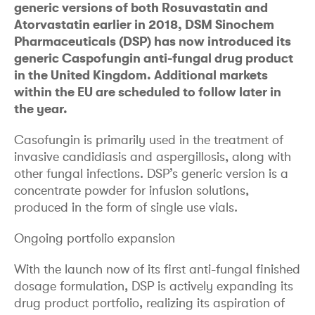
generic versions of both Rosuvastatin and
Atorvastatin earlier in 2018, DSM Sinochem
Pharmaceuticals (DSP) has now introduced its
generic Caspofungin anti-fungal drug product
in the United Kingdom. Additional markets
within the EU are scheduled to follow later in
the year.
Casofungin is primarily used in the treatment of
invasive candidiasis and aspergillosis, along with
other fungal infections. DSP’s generic version is a
concentrate powder for infusion solutions,
produced in the form of single use vials.
Ongoing portfolio expansion
With the launch now of its first anti-fungal finished
dosage formulation, DSP is actively expanding its
drug product portfolio, realizing its aspiration of