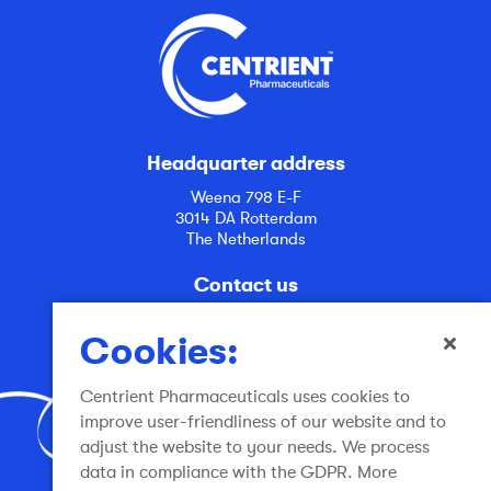
Headquarter address
Weena 798 E-F
3014 DA Rotterdam
The Netherlands
Contact us
info@centrient.com
Cookies:
Centrient Pharmaceuticals uses cookies to
improve user-friendliness of our website and to
adjust the website to your needs. We process
data in compliance with the GDPR. More
Join the conversation