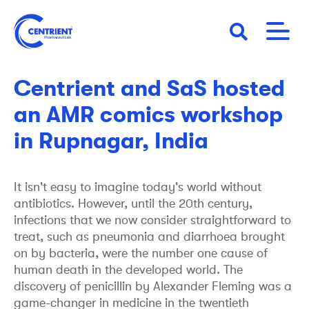
Skip
to
main
18 November 2022
NEWS
content
Centrient and SaS hosted
an AMR comics workshop
in Rupnagar, India
It isn't easy to imagine today's world without
antibiotics. However, until the 20th century,
infections that we now consider straightforward to
treat, such as pneumonia and diarrhoea brought
on by bacteria, were the number one cause of
human death in the developed world. The
discovery of penicillin by Alexander Fleming was a
game-changer in medicine in the twentieth