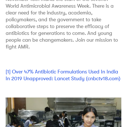
World Antimicrobial Awareness Week. There is a
clear need for the industry, academia,
policymakers, and the government to take
collaborative steps to preserve the efficacy of
antibiotics for generations to come. And young
people can be changemakers. Join our mission to
fight AMR.
[1]
Over 47% Antibiotic Formulations Used In India
In 2019 Unapproved: Lancet Study (cnbctv18.com)