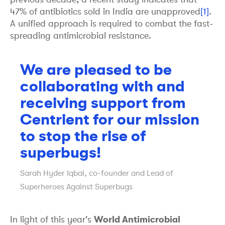
47% of antibiotics sold in India are unapproved
[1]
.
A unified approach is required to combat the fast-
spreading antimicrobial resistance.
We are pleased to be
collaborating with and
receiving support from
Centrient for our mission
to stop the rise of
superbugs!
Sarah Hyder Iqbal, co-founder and Lead of
Superheroes Against Superbugs
In light of this year's
World Antimicrobial