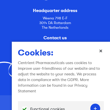
Headquarter address
Weena 798 E-F
3014 DA Rotterdam
The Netherlands
Contact us
info@centrient.com
Cookies:
Centrient Pharmaceuticals uses cookies to
improve user-friendliness of our website and to
adjust the website to your needs. We process
data in compliance with the GDPR. More
Join the conversation
information can be found in our Privacy
Statement
Terms of use
Functional cookies