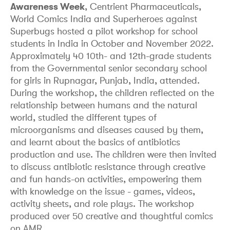
Awareness Week
, Centrient Pharmaceuticals,
World Comics India and Superheroes against
Superbugs hosted a pilot workshop for school
students in India in October and November 2022.
Approximately 40 10th- and 12th-grade students
from the Governmental senior secondary school
for girls in Rupnagar, Punjab, India, attended.
During the workshop, the children reflected on the
relationship between humans and the natural
world, studied the different types of
microorganisms and diseases caused by them,
and learnt about the basics of antibiotics
production and use. The children were then invited
to discuss antibiotic resistance through creative
and fun hands-on activities, empowering them
with knowledge on the issue - games, videos,
activity sheets, and role plays. The workshop
produced over 50 creative and thoughtful comics
on AMR.