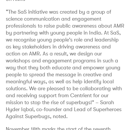
“The SaS initiative was created by a group of
science communication and engagement
professionals to raise public awareness about AMR
by partnering with young people in India. At SaS,
we recognise young people's role and leadership
as key stakeholders in driving awareness and
action on AMR. As a result, we design our
workshops and engagement programs in such a
way that they both educate and empower young
people to spread the message in creative and
meaningful ways, as well as help identify local
solutions. We are pleased to be collaborating with
and receiving support from Centrient for our
mission to stop the rise of superbugs!" – Sarah
Hyder Iqbal, co-founder and Lead of Superheroes
Against Superbugs, noted.
November 18th marks the start of the seventh