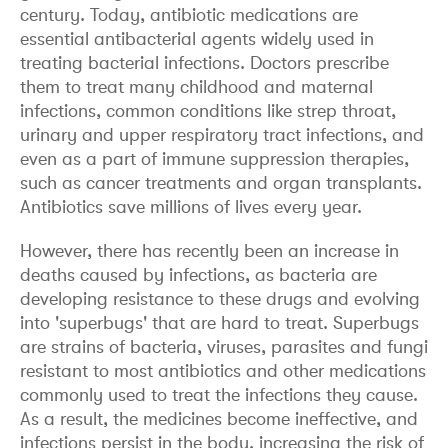
century. Today, antibiotic medications are
essential antibacterial agents widely used in
treating bacterial infections. Doctors prescribe
them to treat many childhood and maternal
infections, common conditions like strep throat,
urinary and upper respiratory tract infections, and
even as a part of immune suppression therapies,
such as cancer treatments and organ transplants.
Antibiotics save millions of lives every year.
However, there has recently been an increase in
deaths caused by infections, as bacteria are
developing resistance to these drugs and evolving
into 'superbugs' that are hard to treat. Superbugs
are strains of bacteria, viruses, parasites and fungi
resistant to most antibiotics and other medications
commonly used to treat the infections they cause.
As a result, the medicines become ineffective, and
infections persist in the body, increasing the risk of