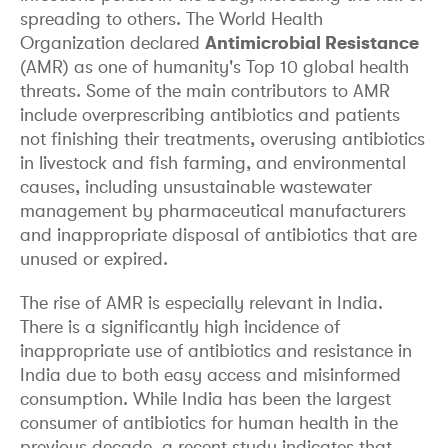
spreading to others. The World Health
Organization declared
Antimicrobial Resistance
(AMR) as one of humanity's Top 10 global health
threats. Some of the main contributors to AMR
include overprescribing antibiotics and patients
not finishing their treatments, overusing antibiotics
in livestock and fish farming, and environmental
causes, including unsustainable wastewater
management by pharmaceutical manufacturers
and inappropriate disposal of antibiotics that are
unused or expired.
The rise of AMR is especially relevant in India.
There is a significantly high incidence of
inappropriate use of antibiotics and resistance in
India due to both easy access and misinformed
consumption. While India has been the largest
consumer of antibiotics for human health in the
previous decade, a recent study indicates that